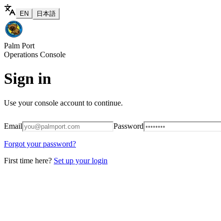
EN
日本語
Palm Port
Operations Console
Sign in
Use your console account to continue.
Email
Password
Forgot your password?
First time here?
Set up your login